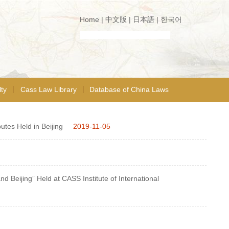
Home
|
中文版
|
日本語
|
한국어
ty
Cass Law Library
Database of China Laws
utes Held in Beijing
2019-11-05
 Beijing” Held at CASS Institute of International