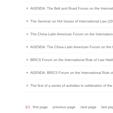
AGENDA: The Belt and Road Forum on the Internati
The Seminar on Hot Issues of International Law (201
The China-Latin American Forum on the Internationa
AGENDA: The China-Latin American Forum on the In
BRICS Forum on the International Rule of Law Held 
AGENDA: BRICS Forum on the International Rule o
The first of a series of activities in celebration of 
1
/1
first page
previous page
next page
last pa