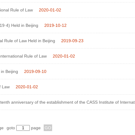
onal Rule of Law
2020-01-02
9·4) Held in Beijing
2019-10-12
l Rule of Law Held in Beijing
2019-09-23
ternational Rule of Law
2020-01-02
in Beijing
2019-09-10
f Law
2020-01-02
the tenth anniversary of the establishment of the CASS Institute of Interna
ge
goto
page
GO