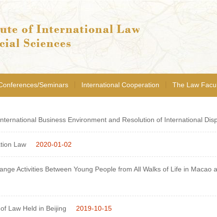
Conferences/Seminars
International Cooperation
The Law Facul
ternational Business Environment and Resolution of International Disp
tion Law
2020-01-02
ge Activities Between Young People from All Walks of Life in Macao and
of Law Held in Beijing
2019-10-15