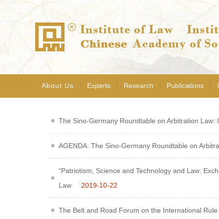
About Us
Experts
Research
Publications
The Sino-Germany Roundtable on Arbitration Law: In
AGENDA: The Sino-Germany Roundtable on Arbitra
“Patriotism, Science and Technology and Law: Exchan
Law
2019-10-22
The Belt and Road Forum on the International Rule 