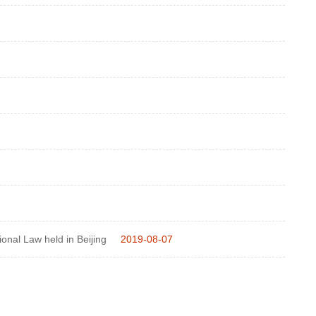
tional Law held in Beijing
2019-08-07